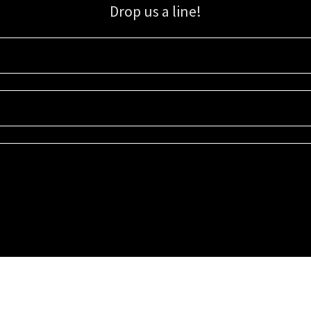
Drop us a line!
Sign up for our email list for updates, promotions, and more.