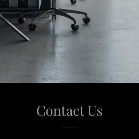
Contact Us