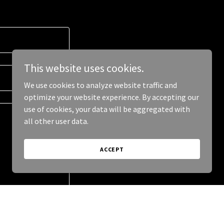
This website uses cookies.
We use cookies to analyze website traffic and
optimize your website experience. By accepting our
use of cookies, your data will be aggregated with
all other user data.
ACCEPT