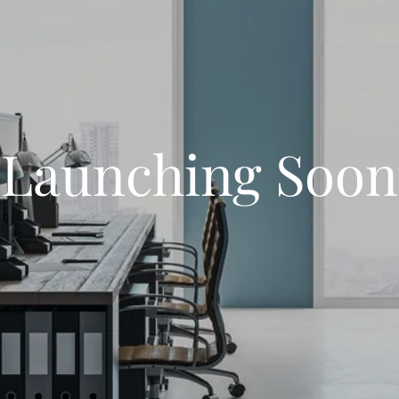
Launching Soon