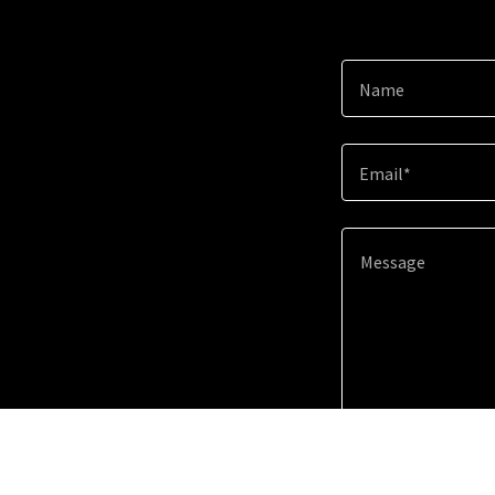
Name
Email*