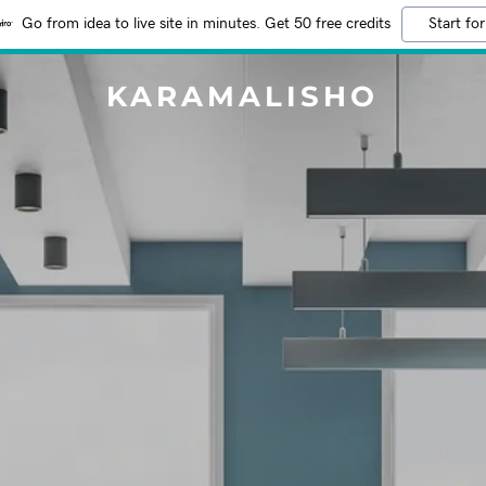
Go from idea to live site in minutes. Get 50 free credits
Start for
KARAMALISHO